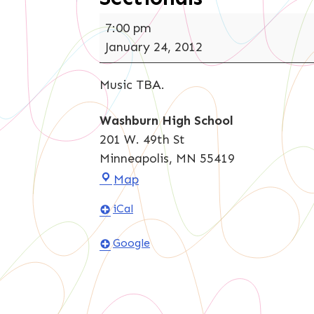
Sectionals
7:00 pm
January 24, 2012
Music TBA.
Washburn High School
201 W. 49th St
Minneapolis
,
MN
55419
Washburn
Map
High
iCal
School
Google