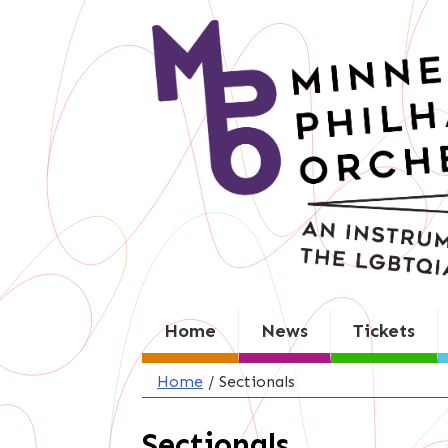
Skip
to
content
Home
News
Tickets
Home
/
Sectionals
Sectionals