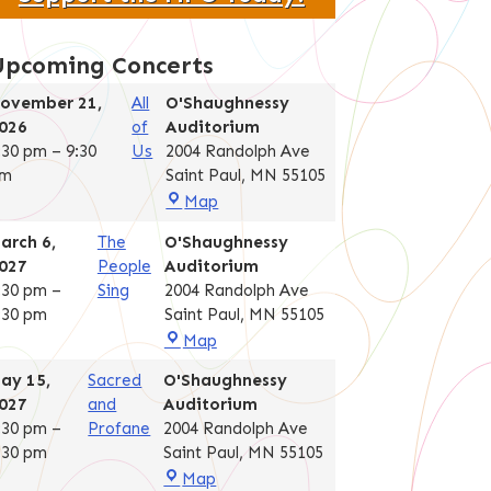
Upcoming Concerts
ovember 21,
All
O'Shaughnessy
026
of
Auditorium
:30 pm
–
9:30
Us
2004 Randolph Ave
m
Saint Paul
,
MN
55105
O'Shaughnessy
Map
Auditorium
arch 6,
The
O'Shaughnessy
027
People
Auditorium
:30 pm
–
Sing
2004 Randolph Ave
:30 pm
Saint Paul
,
MN
55105
O'Shaughnessy
Map
Auditorium
ay 15,
Sacred
O'Shaughnessy
027
and
Auditorium
:30 pm
–
Profane
2004 Randolph Ave
:30 pm
Saint Paul
,
MN
55105
O'Shaughnessy
Map