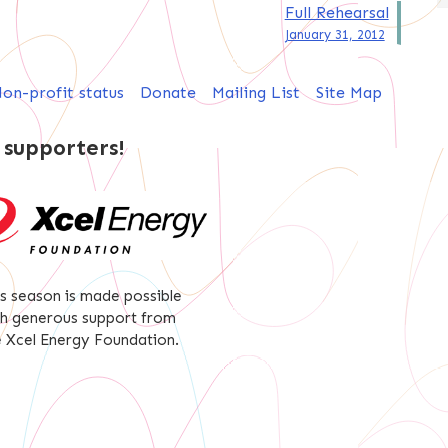
Full Rehearsal
January 31, 2012
on-profit status
Donate
Mailing List
Site Map
 supporters!
is season is made possible
th generous support from
e Xcel Energy Foundation.