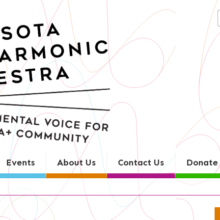
Search
for:
Events
About Us
Contact Us
Donate