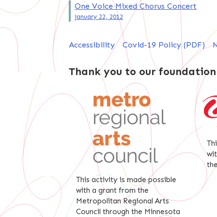
Post
One Voice Mixed Chorus Concert
January 22, 2012
navigation
Accessibility
Covid-19 Policy (PDF)
N
Thank you to our foundation
Th
wi
th
This activity is made possible
with a grant from the
Metropolitan Regional Arts
Council through the Minnesota