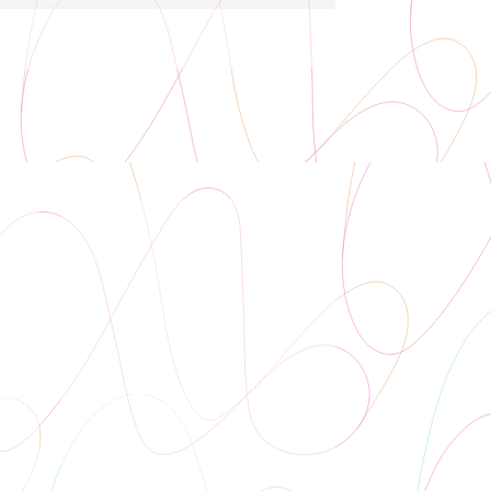
Auditorium