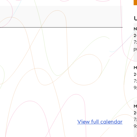
N
2
7
p
M
2
7
9
M
2
7
View full calendar
9