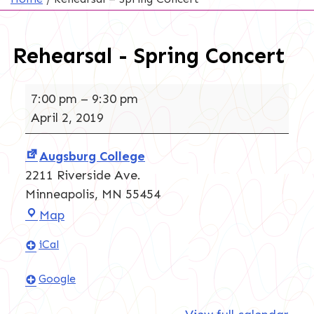
Rehearsal - Spring Concert
Rehearsal
7:00 pm
–
9:30 pm
-
April 2, 2019
Spring
Concert
Augsburg College
2211 Riverside Ave.
Minneapolis
,
MN
55454
Augsburg
Map
College
iCal
Google