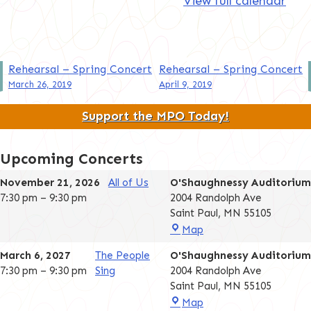
View full calendar
Post
Rehearsal – Spring Concert
Rehearsal – Spring Concert
March 26, 2019
April 9, 2019
navigation
Support the MPO Today!
Upcoming Concerts
November 21, 2026
All of Us
O'Shaughnessy Auditorium
7:30 pm
–
9:30 pm
2004 Randolph Ave
Saint Paul
,
MN
55105
O'Shaughnessy
Map
Auditorium
March 6, 2027
The People
O'Shaughnessy Auditorium
7:30 pm
–
9:30 pm
Sing
2004 Randolph Ave
Saint Paul
,
MN
55105
O'Shaughnessy
Map