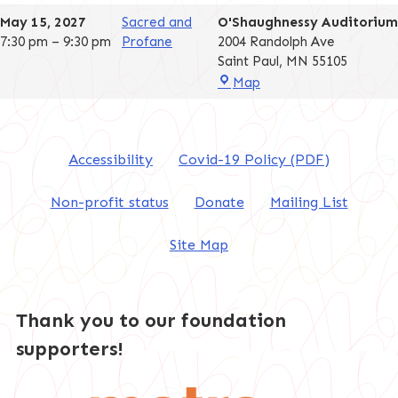
Auditorium
May 15, 2027
Sacred and
O'Shaughnessy Auditorium
7:30 pm
–
9:30 pm
Profane
2004 Randolph Ave
Saint Paul
,
MN
55105
O'Shaughnessy
Map
Auditorium
Accessibility
Covid-19 Policy (PDF)
Non-profit status
Donate
Mailing List
Site Map
Thank you to our foundation
supporters!