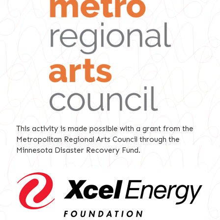
This activity is made possible with a grant from the
Metropolitan Regional Arts Council through the
Minnesota Disaster Recovery Fund.