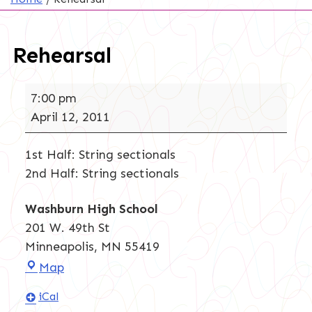
Rehearsal
Rehearsal
7:00 pm
April 12, 2011
1st Half: String sectionals
2nd Half: String sectionals
Washburn High School
201 W. 49th St
Minneapolis
,
MN
55419
Washburn
Map
High
iCal
School