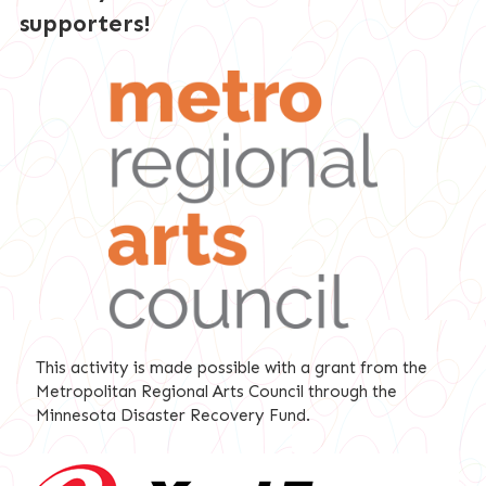
supporters!
This activity is made possible with a grant from the
Metropolitan Regional Arts Council through the
Minnesota Disaster Recovery Fund.