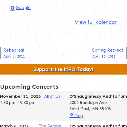
Google
View full calendar
Post
Rehearsal
Spring Retreat
April 5, 2011
April 16, 2011
navigation
Support the MPO Today!
Upcoming Concerts
November 21, 2026
All of Us
O'Shaughnessy Auditorium
7:30 pm
–
9:30 pm
2004 Randolph Ave
Saint Paul
,
MN
55105
O'Shaughnessy
Map
Auditorium
March 6, 2027
The People
O'Shaughnessy Auditorium