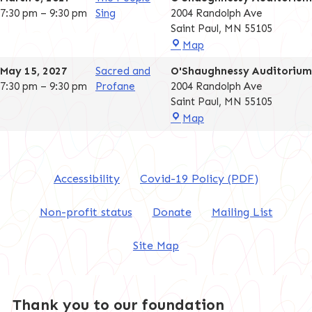
7:30 pm
–
9:30 pm
Sing
2004 Randolph Ave
Saint Paul
,
MN
55105
O'Shaughnessy
Map
Auditorium
May 15, 2027
Sacred and
O'Shaughnessy Auditorium
7:30 pm
–
9:30 pm
Profane
2004 Randolph Ave
Saint Paul
,
MN
55105
O'Shaughnessy
Map
Auditorium
Accessibility
Covid-19 Policy (PDF)
Non-profit status
Donate
Mailing List
Site Map
Thank you to our foundation