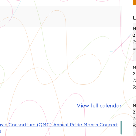
N
2
7
p
M
2
7
9
View full calendar
M
2
7
sic Consortium (QMC) Annual Pride Month Concert
9
8