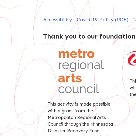
Accessibility
Covid-19 Policy (PDF)
N
Thank you to our foundation
Th
wi
th
This activity is made possible
with a grant from the
Metropolitan Regional Arts
Council through the Minnesota
Disaster Recovery Fund.