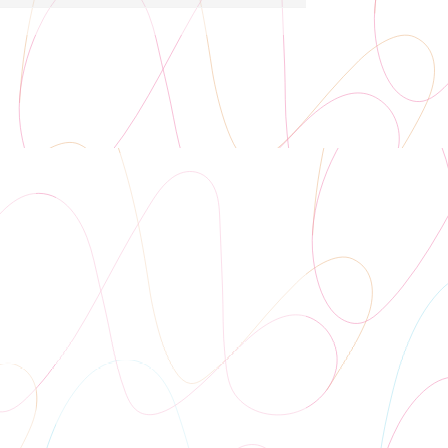
Auditorium