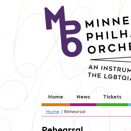
Skip
to
content
Home
News
Tickets
Home
/
Rehearsal
Rehearsal