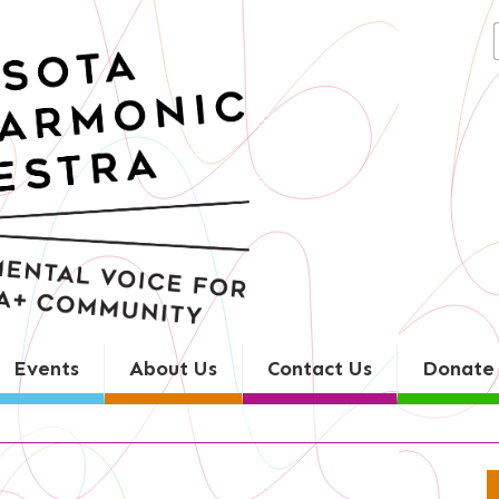
Search
for:
Events
About Us
Contact Us
Donate