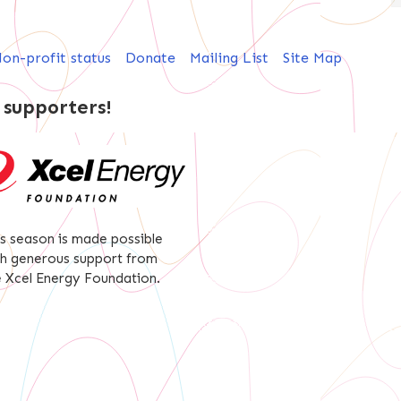
on-profit status
Donate
Mailing List
Site Map
 supporters!
is season is made possible
th generous support from
e Xcel Energy Foundation.