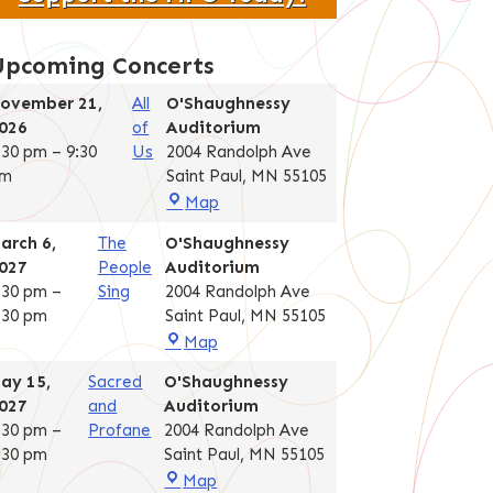
Upcoming Concerts
ovember 21,
All
O'Shaughnessy
026
of
Auditorium
:30 pm
–
9:30
Us
2004 Randolph Ave
m
Saint Paul
,
MN
55105
O'Shaughnessy
Map
Auditorium
arch 6,
The
O'Shaughnessy
027
People
Auditorium
:30 pm
–
Sing
2004 Randolph Ave
:30 pm
Saint Paul
,
MN
55105
O'Shaughnessy
Map
Auditorium
ay 15,
Sacred
O'Shaughnessy
027
and
Auditorium
:30 pm
–
Profane
2004 Randolph Ave
:30 pm
Saint Paul
,
MN
55105
O'Shaughnessy
Map