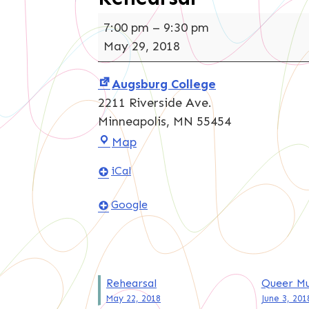
Rehearsal
7:00 pm
–
9:30 pm
May 29, 2018
Augsburg College
2211 Riverside Ave.
Minneapolis
,
MN
55454
Augsburg
Map
College
iCal
Google
Post
Rehearsal
Queer Mu
May 22, 2018
June 3, 201
navigation