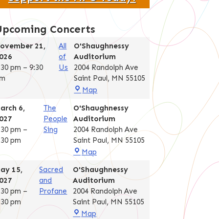
Upcoming Concerts
ovember 21,
All
O'Shaughnessy
026
of
Auditorium
:30 pm
–
9:30
Us
2004 Randolph Ave
m
Saint Paul
,
MN
55105
O'Shaughnessy
Map
Auditorium
arch 6,
The
O'Shaughnessy
027
People
Auditorium
:30 pm
–
Sing
2004 Randolph Ave
:30 pm
Saint Paul
,
MN
55105
O'Shaughnessy
Map
Auditorium
ay 15,
Sacred
O'Shaughnessy
027
and
Auditorium
:30 pm
–
Profane
2004 Randolph Ave
:30 pm
Saint Paul
,
MN
55105
O'Shaughnessy
Map