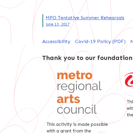
Post
MPO Tentative Summer Rehearsals
June 13, 2017
navigation
Accessibility
Covid-19 Policy (PDF)
N
Thank you to our foundation
Th
wi
th
This activity is made possible
with a grant from the