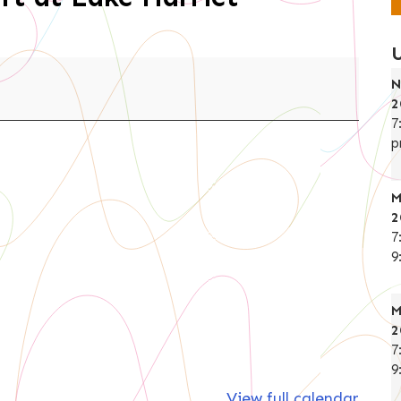
N
2
7
p
M
2
7
9
M
2
7
9
View full calendar