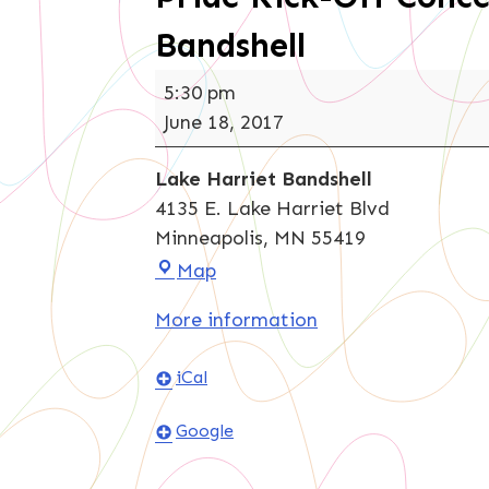
Bandshell
Pride
5:30 pm
Kick-
June 18, 2017
Off
Concert
Lake Harriet Bandshell
at
4135 E. Lake Harriet Blvd
Lake
Minneapolis
,
MN
55419
Harriet
Lake
Map
Bandshell
Harriet
More information
Bandshell
iCal
Google