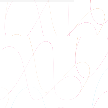
Auditorium