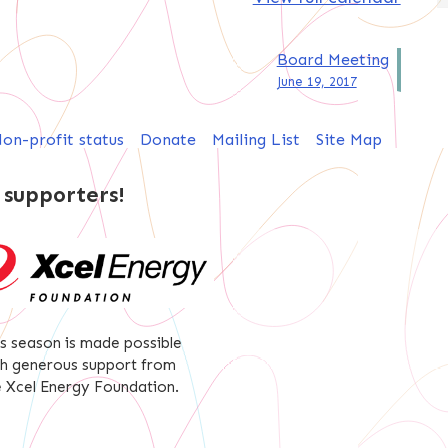
Board Meeting
June 19, 2017
on-profit status
Donate
Mailing List
Site Map
 supporters!
is season is made possible
th generous support from
e Xcel Energy Foundation.