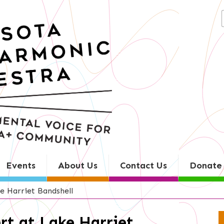
Search
for:
Events
About Us
Contact Us
Donate
e Harriet Bandshell
rt at Lake Harriet