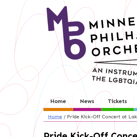
Skip
to
content
Home
News
Tickets
Home
/
Pride Kick-Off Concert at Lak
Pride Kick-Off Conce