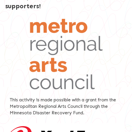
supporters!
This activity is made possible with a grant from the
Metropolitan Regional Arts Council through the
Minnesota Disaster Recovery Fund.