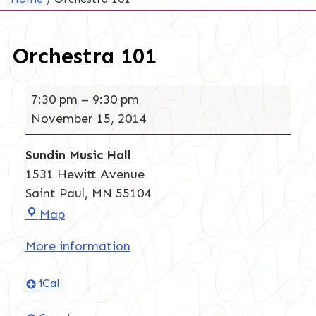
Orchestra 101
Orchestra
7:30 pm
–
9:30 pm
101
November 15, 2014
Sundin Music Hall
1531 Hewitt Avenue
Saint Paul
,
MN
55104
Sundin
Map
Music
More information
Hall
iCal