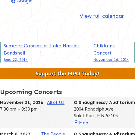
Google
View full calendar
Post
Summer Concert at Lake Harriet
Children’s
Bandshell
Concert
navigation
June 22, 2014
November 16, 2014
Support the MPO Today!
Upcoming Concerts
November 21, 2026
All of Us
O'Shaughnessy Auditorium
7:30 pm
–
9:30 pm
2004 Randolph Ave
Saint Paul
,
MN
55105
O'Shaughnessy
Map
Auditorium
March 6, 2027
The People
O'Shaughnessy Auditorium