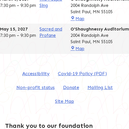
7:30 pm
–
9:30 pm
Sing
2004 Randolph Ave
Saint Paul
,
MN
55105
O'Shaughnessy
Map
Auditorium
May 15, 2027
Sacred and
O'Shaughnessy Auditorium
7:30 pm
–
9:30 pm
Profane
2004 Randolph Ave
Saint Paul
,
MN
55105
O'Shaughnessy
Map
Auditorium
Accessibility
Covid-19 Policy (PDF)
Non-profit status
Donate
Mailing List
Site Map
Thank you to our foundation