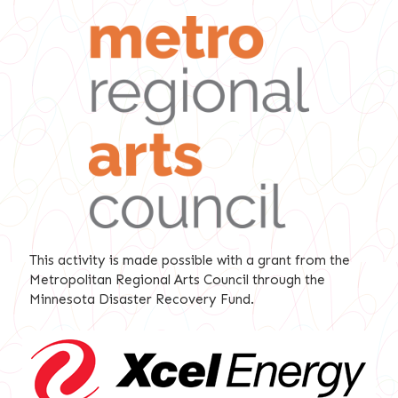
This activity is made possible with a grant from the
Metropolitan Regional Arts Council through the
Minnesota Disaster Recovery Fund.