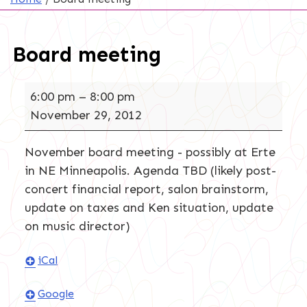
Board meeting
Board
6:00 pm
–
8:00 pm
meeting
November 29, 2012
November board meeting - possibly at Erte
in NE Minneapolis. Agenda TBD (likely post-
concert financial report, salon brainstorm,
update on taxes and Ken situation, update
on music director)
iCal
Google