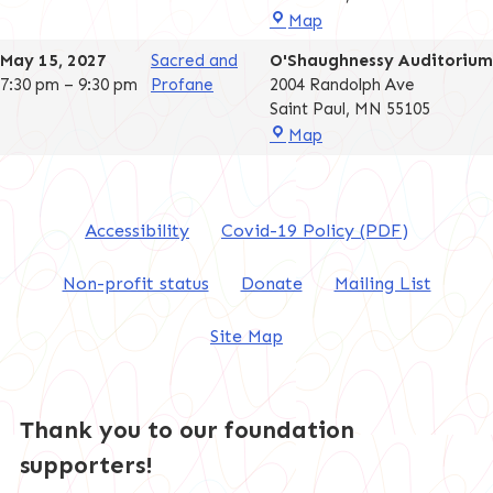
O'Shaughnessy
Map
Auditorium
May 15, 2027
Sacred and
O'Shaughnessy Auditorium
7:30 pm
–
9:30 pm
Profane
2004 Randolph Ave
Saint Paul
,
MN
55105
O'Shaughnessy
Map
Auditorium
Accessibility
Covid-19 Policy (PDF)
Non-profit status
Donate
Mailing List
Site Map
Thank you to our foundation
supporters!