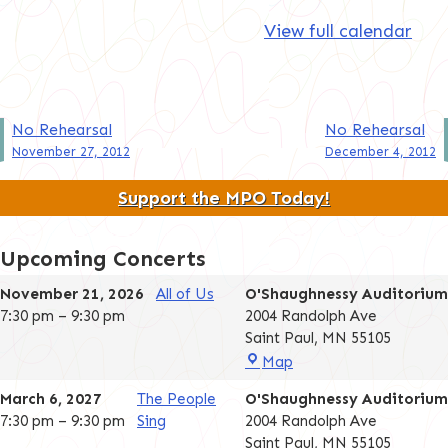
View full calendar
Post
No Rehearsal
No Rehearsal
November 27, 2012
December 4, 2012
navigation
Support the MPO Today!
Upcoming Concerts
November 21, 2026
All of Us
O'Shaughnessy Auditorium
7:30 pm
–
9:30 pm
2004 Randolph Ave
Saint Paul
,
MN
55105
O'Shaughnessy
Map
Auditorium
March 6, 2027
The People
O'Shaughnessy Auditorium
7:30 pm
–
9:30 pm
Sing
2004 Randolph Ave
Saint Paul
,
MN
55105