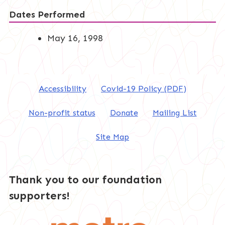
Dates Performed
May 16, 1998
Accessibility
Covid-19 Policy (PDF)
Non-profit status
Donate
Mailing List
Site Map
Thank you to our foundation
supporters!