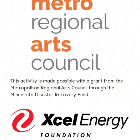
This activity is made possible with a grant from the
Metropolitan Regional Arts Council through the
Minnesota Disaster Recovery Fund.