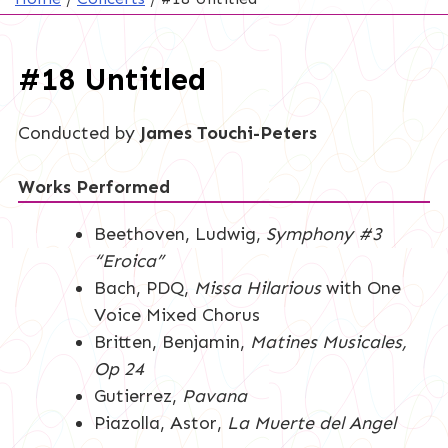
#18 Untitled
Conducted by
James Touchi-Peters
Works Performed
Beethoven, Ludwig,
Symphony #3
“Eroica”
Bach, PDQ,
Missa Hilarious
with One
Voice Mixed Chorus
Britten, Benjamin,
Matines Musicales,
Op 24
Gutierrez,
Pavana
Piazolla, Astor,
La Muerte del Angel