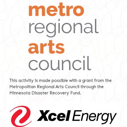
This activity is made possible with a grant from the
Metropolitan Regional Arts Council through the
Minnesota Disaster Recovery Fund.