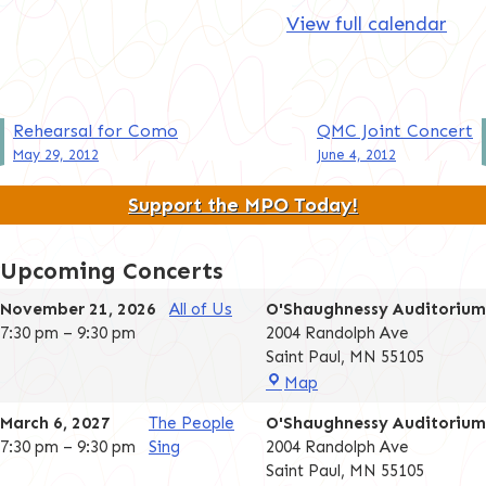
View full calendar
Post
Rehearsal for Como
QMC Joint Concert
May 29, 2012
June 4, 2012
navigation
Support the MPO Today!
Upcoming Concerts
November 21, 2026
All of Us
O'Shaughnessy Auditorium
7:30 pm
–
9:30 pm
2004 Randolph Ave
Saint Paul
,
MN
55105
O'Shaughnessy
Map
Auditorium
March 6, 2027
The People
O'Shaughnessy Auditorium
7:30 pm
–
9:30 pm
Sing
2004 Randolph Ave
Saint Paul
,
MN
55105