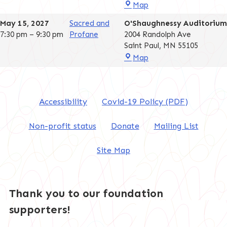
O'Shaughnessy
Map
Auditorium
May 15, 2027
Sacred and
O'Shaughnessy Auditorium
7:30 pm
–
9:30 pm
Profane
2004 Randolph Ave
Saint Paul
,
MN
55105
O'Shaughnessy
Map
Auditorium
Accessibility
Covid-19 Policy (PDF)
Non-profit status
Donate
Mailing List
Site Map
Thank you to our foundation
supporters!