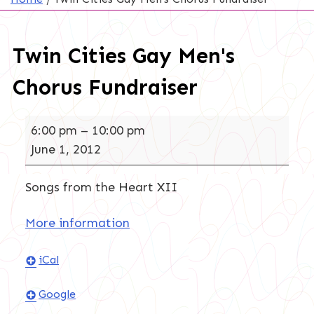
Twin Cities Gay Men's
Chorus Fundraiser
Twin
6:00 pm
–
10:00 pm
Cities
June 1, 2012
Gay
Men's
Songs from the Heart XII
Chorus
Fundraiser
More information
iCal
Google