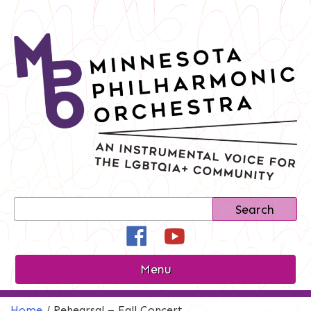
Skip
to
content
Search
Search
for:
Facebook
YouTube
Instagram
Menu
Home
/
Rehearsal – Fall Concert