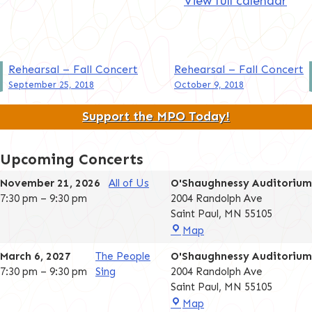
View full calendar
Post
Rehearsal – Fall Concert
Rehearsal – Fall Concert
September 25, 2018
October 9, 2018
navigation
Support the MPO Today!
Upcoming Concerts
November 21, 2026
All of Us
O'Shaughnessy Auditorium
7:30 pm
–
9:30 pm
2004 Randolph Ave
Saint Paul
,
MN
55105
O'Shaughnessy
Map
Auditorium
March 6, 2027
The People
O'Shaughnessy Auditorium
7:30 pm
–
9:30 pm
Sing
2004 Randolph Ave
Saint Paul
,
MN
55105
O'Shaughnessy
Map