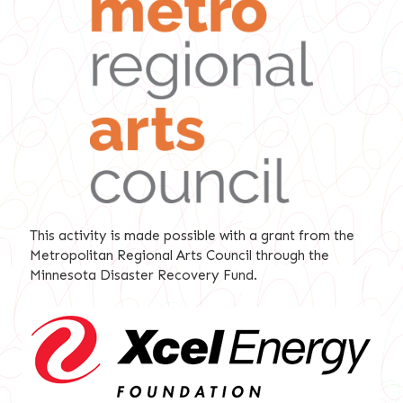
This activity is made possible with a grant from the
Metropolitan Regional Arts Council through the
Minnesota Disaster Recovery Fund.