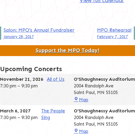
View full calendar
Post
Salon: MPO’s Annual Fundraiser
MPO Rehearsal
January 28, 2017
February 7, 2017
navigation
Support the MPO Today!
Upcoming Concerts
November 21, 2026
All of Us
O'Shaughnessy Auditorium
7:30 pm
–
9:30 pm
2004 Randolph Ave
Saint Paul
,
MN
55105
O'Shaughnessy
Map
Auditorium
March 6, 2027
The People
O'Shaughnessy Auditorium
7:30 pm
–
9:30 pm
Sing
2004 Randolph Ave
Saint Paul
,
MN
55105
O'Shaughnessy
Map