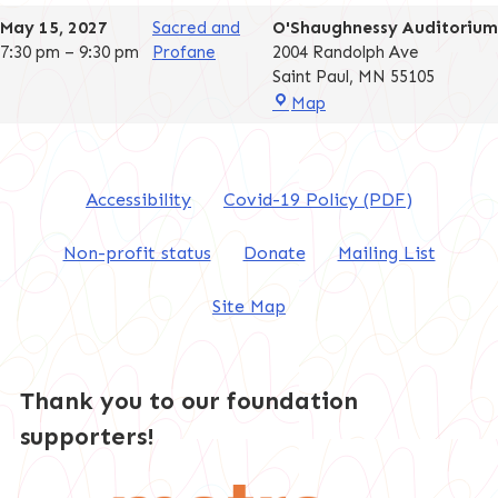
Auditorium
May 15, 2027
Sacred and
O'Shaughnessy Auditorium
7:30 pm
–
9:30 pm
Profane
2004 Randolph Ave
Saint Paul
,
MN
55105
O'Shaughnessy
Map
Auditorium
Accessibility
Covid-19 Policy (PDF)
Non-profit status
Donate
Mailing List
Site Map
Thank you to our foundation
supporters!