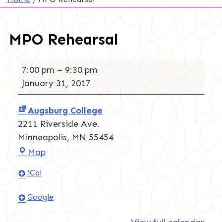
MPO Rehearsal
MPO
7:00 pm
–
9:30 pm
Rehearsal
January 31, 2017
Augsburg College
2211 Riverside Ave.
Minneapolis
,
MN
55454
Augsburg
Map
College
iCal
Google