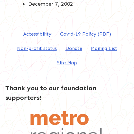
December 7, 2002
Accessibility
Covid-19 Policy (PDF)
Non-profit status
Donate
Mailing List
Site Map
Thank you to our foundation
supporters!