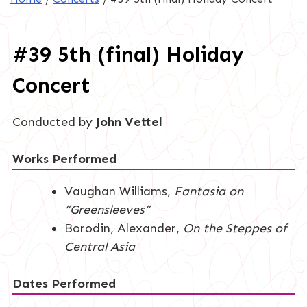
#39 5th (final) Holiday
Concert
Conducted by
John Vettel
Works Performed
Vaughan Williams,
Fantasia on
“Greensleeves”
Borodin, Alexander,
On the Steppes of
Central Asia
Dates Performed