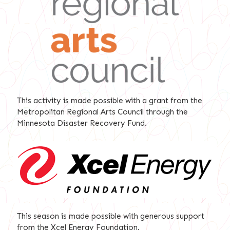
This activity is made possible with a grant from the
Metropolitan Regional Arts Council through the
Minnesota Disaster Recovery Fund.
This season is made possible with generous support
from the Xcel Energy Foundation.